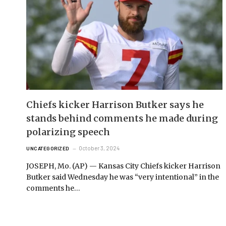
Chiefs kicker Harrison Butker says he
stands behind comments he made during
polarizing speech
October 3, 2024
UNCATEGORIZED
JOSEPH, Mo. (AP) — Kansas City Chiefs kicker Harrison
Butker said Wednesday he was “very intentional” in the
comments he…