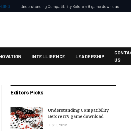
NDING
Understanding Compatibility Before rr9 game download
CONTA
NOVATION
INTELLIGENCE
LEADERSHIP
US
Editors Picks
Understanding Compatibility
Before rr9 game download
July 18, 2026