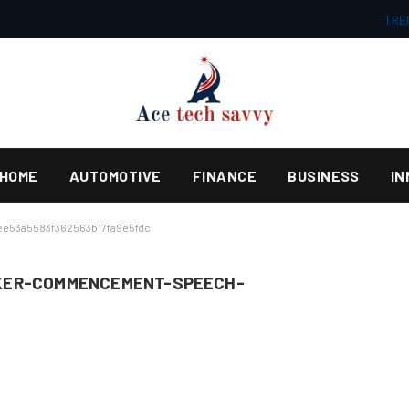
TRE
HOME
AUTOMOTIVE
FINANCE
BUSINESS
IN
e53a5583f362563b17fa9e5fdc
KER-COMMENCEMENT-SPEECH-