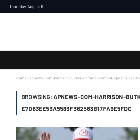
Thursday, August 6
Home
»
apnews-com-harrison-butker-commencement-speech-e7d83e
BROWSING:
APNEWS-COM-HARRISON-BUT
E7D83EE53A5583F362563B17FA9E5FDC