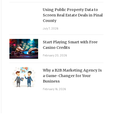
Using Public Property Data to
Screen Real Estate Deals in Pinal
County
July 7, 2026
Start Playing Smart with Free
Casino Credits
February 20, 2026
Why a B2B Marketing Agency Is
a Game-Changer for Your
Business
February 16, 2026