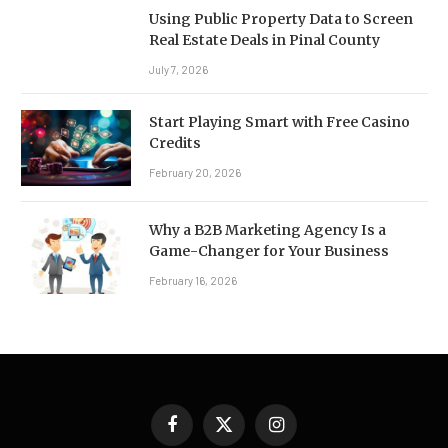
Using Public Property Data to Screen
Real Estate Deals in Pinal County
July 7, 2026
Start Playing Smart with Free Casino
Credits
February 20, 2026
Why a B2B Marketing Agency Is a
Game-Changer for Your Business
February 16, 2026
Facebook
X
Instagram