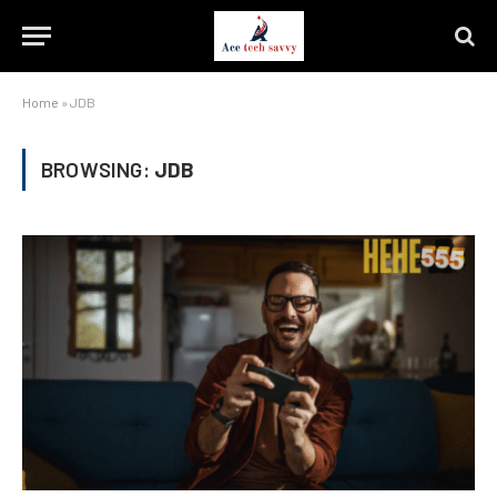
Home
»
JDB
BROWSING:
JDB