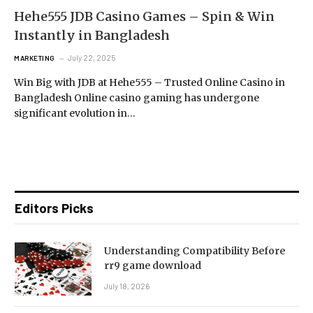
Hehe555 JDB Casino Games – Spin & Win
Instantly in Bangladesh
July 22, 2025
MARKETING
Win Big with JDB at Hehe555 – Trusted Online Casino in
Bangladesh Online casino gaming has undergone
significant evolution in…
Editors Picks
Understanding Compatibility Before
rr9 game download
July 18, 2026