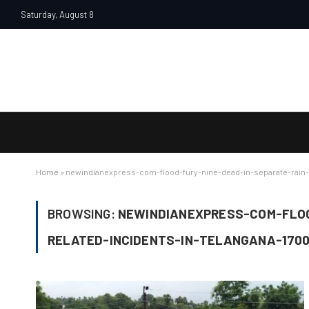
Saturday, August 8
Home
»
newindianexpress-com-flood-fury-nine-dead-in-separate-rain-
BROWSING:
NEWINDIANEXPRESS-COM-FLOO
RELATED-INCIDENTS-IN-TELANGANA-170