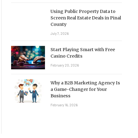
Using Public Property Data to
Screen Real Estate Deals in Pinal
County
July 7, 2026
Start Playing Smart with Free
Casino Credits
February 20, 2026
Why a B2B Marketing Agency Is
a Game-Changer for Your
Business
February 16, 2026