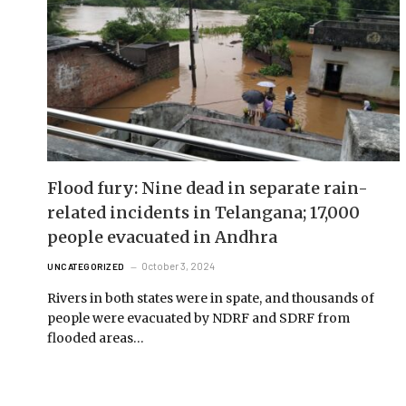
Flood fury: Nine dead in separate rain-
related incidents in Telangana; 17,000
people evacuated in Andhra
October 3, 2024
UNCATEGORIZED
Rivers in both states were in spate, and thousands of
people were evacuated by NDRF and SDRF from
flooded areas…