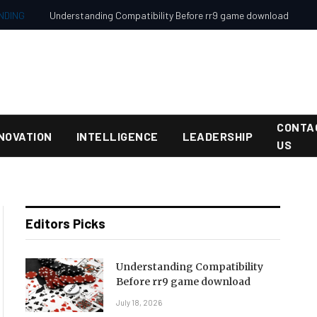
NDING
Understanding Compatibility Before rr9 game download
CONTA
NOVATION
INTELLIGENCE
LEADERSHIP
US
Editors Picks
Understanding Compatibility
Before rr9 game download
July 18, 2026