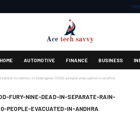
TRE
HOME
AUTOMOTIVE
FINANCE
BUSINESS
IN
related-incidents-in-telangana-17000-people-evacuated-in-andhra
D-FURY-NINE-DEAD-IN-SEPARATE-RAIN-
00-PEOPLE-EVACUATED-IN-ANDHRA