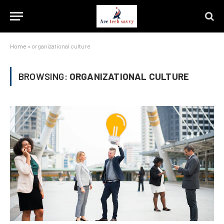
Home
»
organizational culture
BROWSING:
ORGANIZATIONAL CULTURE