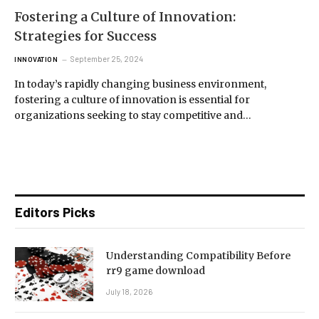
Fostering a Culture of Innovation:
Strategies for Success
September 25, 2024
INNOVATION
In today’s rapidly changing business environment,
fostering a culture of innovation is essential for
organizations seeking to stay competitive and…
Editors Picks
Understanding Compatibility Before
rr9 game download
July 18, 2026