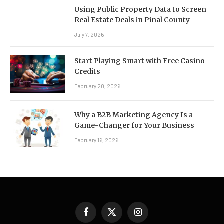
Using Public Property Data to Screen
Real Estate Deals in Pinal County
July 7, 2026
Start Playing Smart with Free Casino
Credits
February 20, 2026
Why a B2B Marketing Agency Is a
Game-Changer for Your Business
February 16, 2026
Facebook
X
Instagram