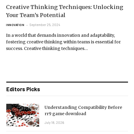
Creative Thinking Techniques: Unlocking
Your Team’s Potential
September 25, 2024
INNOVATION
In a world that demands innovation and adaptability,
fostering creative thinking within teams is essential for
success. Creative thinking techniques…
Editors Picks
Understanding Compatibility Before
rr9 game download
July 18, 2026