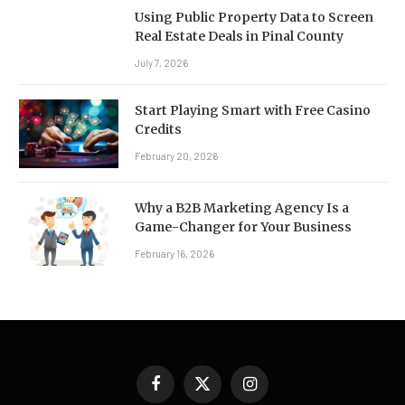
Using Public Property Data to Screen
Real Estate Deals in Pinal County
July 7, 2026
Start Playing Smart with Free Casino
Credits
February 20, 2026
Why a B2B Marketing Agency Is a
Game-Changer for Your Business
February 16, 2026
Facebook
X
Instagram