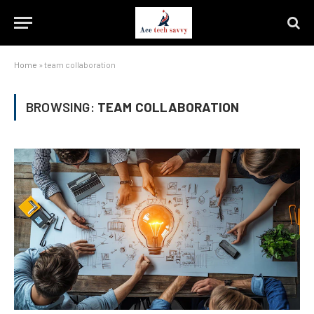
Home
»
team collaboration
BROWSING:
TEAM COLLABORATION