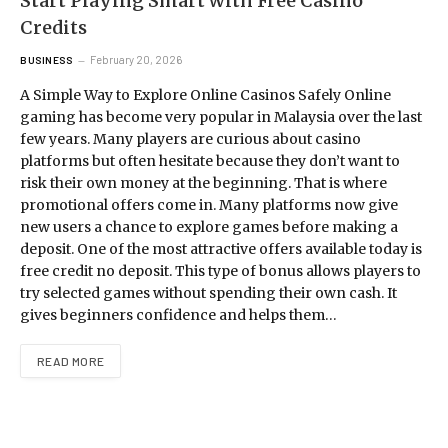
Start Playing Smart with Free Casino
Credits
February 20, 2026
BUSINESS
A Simple Way to Explore Online Casinos Safely Online
gaming has become very popular in Malaysia over the last
few years. Many players are curious about casino
platforms but often hesitate because they don’t want to
risk their own money at the beginning. That is where
promotional offers come in. Many platforms now give
new users a chance to explore games before making a
deposit. One of the most attractive offers available today is
free credit no deposit. This type of bonus allows players to
try selected games without spending their own cash. It
gives beginners confidence and helps them…
READ MORE