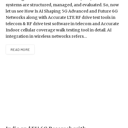
systems are structured, managed, and evaluated. So, now
let us see How Is AI Shaping 5G Advanced and Future 6G
Networks along with Accurate LTE RF drive test tools in
telecom & RF drive test software in telecom and Accurate
Indoor cellular coverage walk testing tool in detail. AI
integration in wireless networks refers…
READ MORE