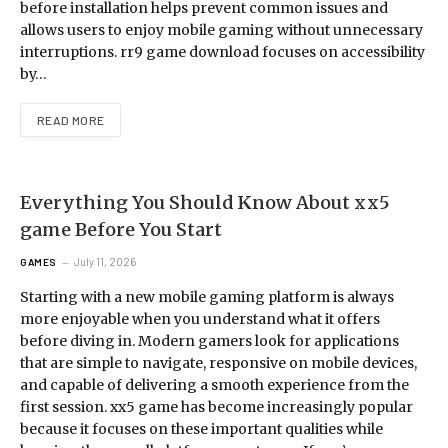
before installation helps prevent common issues and
allows users to enjoy mobile gaming without unnecessary
interruptions. rr9 game download focuses on accessibility
by…
READ MORE
Everything You Should Know About xx5
game Before You Start
July 11, 2026
GAMES
Starting with a new mobile gaming platform is always
more enjoyable when you understand what it offers
before diving in. Modern gamers look for applications
that are simple to navigate, responsive on mobile devices,
and capable of delivering a smooth experience from the
first session. xx5 game has become increasingly popular
because it focuses on these important qualities while