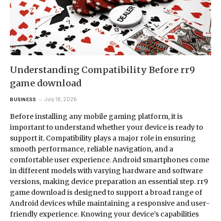
Understanding Compatibility Before rr9
game download
July 18, 2026
BUSINESS
Before installing any mobile gaming platform, it is
important to understand whether your device is ready to
support it. Compatibility plays a major role in ensuring
smooth performance, reliable navigation, and a
comfortable user experience. Android smartphones come
in different models with varying hardware and software
versions, making device preparation an essential step. rr9
game download is designed to support a broad range of
Android devices while maintaining a responsive and user-
friendly experience. Knowing your device’s capabilities