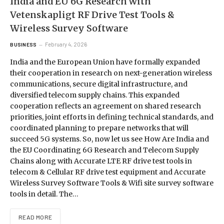
India and EU 6G Research with
Vetenskapligt RF Drive Test Tools &
Wireless Survey Software
February 4, 2026
BUSINESS
India and the European Union have formally expanded
their cooperation in research on next-generation wireless
communications, secure digital infrastructure, and
diversified telecom supply chains. This expanded
cooperation reflects an agreement on shared research
priorities, joint efforts in defining technical standards, and
coordinated planning to prepare networks that will
succeed 5G systems. So, now let us see How Are India and
the EU Coordinating 6G Research and Telecom Supply
Chains along with Accurate LTE RF drive test tools in
telecom & Cellular RF drive test equipment and Accurate
Wireless Survey Software Tools & Wifi site survey software
tools in detail. The…
READ MORE