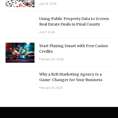
July 18, 2026
Using Public Property Data to Screen
Real Estate Deals in Pinal County
July 7, 2026
Start Playing Smart with Free Casino
Credits
February 20, 2026
Why a B2B Marketing Agency Is a
Game-Changer for Your Business
February 16, 2026