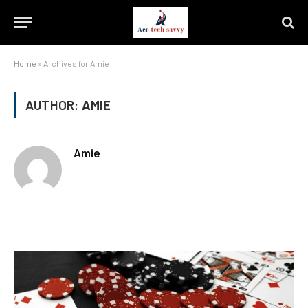
Home
»
Archives for Amie
AUTHOR:
AMIE
Amie