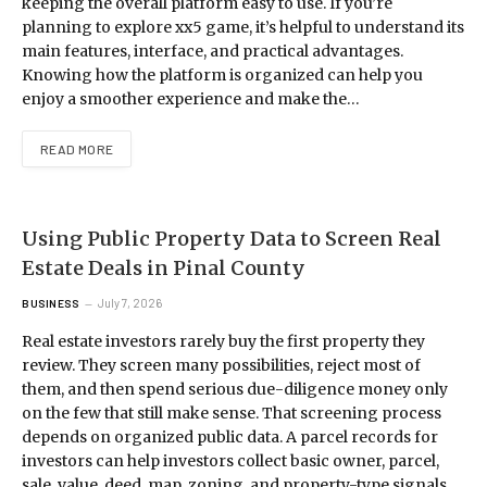
keeping the overall platform easy to use. If you’re
planning to explore xx5 game, it’s helpful to understand its
main features, interface, and practical advantages.
Knowing how the platform is organized can help you
enjoy a smoother experience and make the…
READ MORE
Using Public Property Data to Screen Real
Estate Deals in Pinal County
July 7, 2026
BUSINESS
Real estate investors rarely buy the first property they
review. They screen many possibilities, reject most of
them, and then spend serious due-diligence money only
on the few that still make sense. That screening process
depends on organized public data. A parcel records for
investors can help investors collect basic owner, parcel,
sale, value, deed, map, zoning, and property-type signals