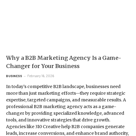
Why a B2B Marketing Agency Is a Game-
Changer for Your Business
February 16, 2026
BUSINESS
In today’s competitive B2B landscape, businesses need
more than just marketing efforts—they require strategic
expertise, targeted campaigns, and measurable results. A
professional B2B marketing agency acts as a game-
changer by providing specialized knowledge, advanced
tools, and innovative strategies that drive growth.
Agencies like 310 Creative help B2B companies generate
leads, increase conversions, and enhance brand authority,