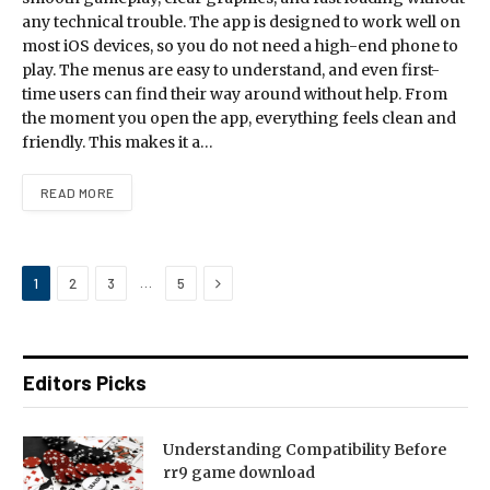
any technical trouble. The app is designed to work well on
most iOS devices, so you do not need a high-end phone to
play. The menus are easy to understand, and even first-
time users can find their way around without help. From
the moment you open the app, everything feels clean and
friendly. This makes it a…
READ MORE
Next
…
1
2
3
5
Editors Picks
Understanding Compatibility Before
rr9 game download