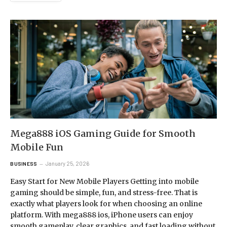
Mega888 iOS Gaming Guide for Smooth
Mobile Fun
January 25, 2026
BUSINESS
Easy Start for New Mobile Players Getting into mobile
gaming should be simple, fun, and stress-free. That is
exactly what players look for when choosing an online
platform. With mega888 ios, iPhone users can enjoy
smooth gameplay, clear graphics, and fast loading without