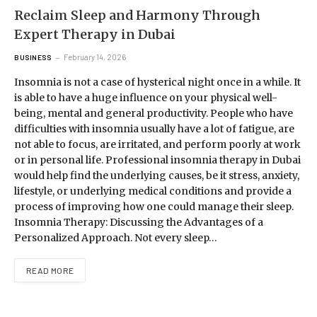
Reclaim Sleep and Harmony Through
Expert Therapy in Dubai
February 14, 2026
BUSINESS
Insomnia is not a case of hysterical night once in a while. It
is able to have a huge influence on your physical well-
being, mental and general productivity. People who have
difficulties with insomnia usually have a lot of fatigue, are
not able to focus, are irritated, and perform poorly at work
or in personal life. Professional insomnia therapy in Dubai
would help find the underlying causes, be it stress, anxiety,
lifestyle, or underlying medical conditions and provide a
process of improving how one could manage their sleep.
Insomnia Therapy: Discussing the Advantages of a
Personalized Approach. Not every sleep…
READ MORE