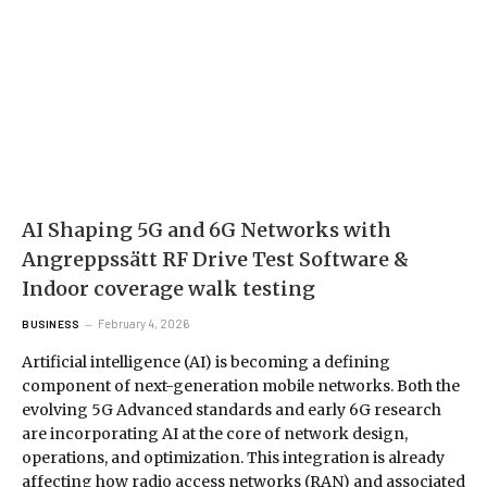
AI Shaping 5G and 6G Networks with
Angreppssätt RF Drive Test Software &
Indoor coverage walk testing
February 4, 2026
BUSINESS
Artificial intelligence (AI) is becoming a defining
component of next-generation mobile networks. Both the
evolving 5G Advanced standards and early 6G research
are incorporating AI at the core of network design,
operations, and optimization. This integration is already
affecting how radio access networks (RAN) and associated