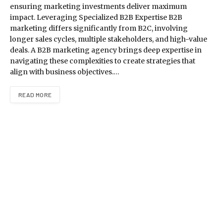
ensuring marketing investments deliver maximum
impact. Leveraging Specialized B2B Expertise B2B
marketing differs significantly from B2C, involving
longer sales cycles, multiple stakeholders, and high-value
deals. A B2B marketing agency brings deep expertise in
navigating these complexities to create strategies that
align with business objectives.…
READ MORE