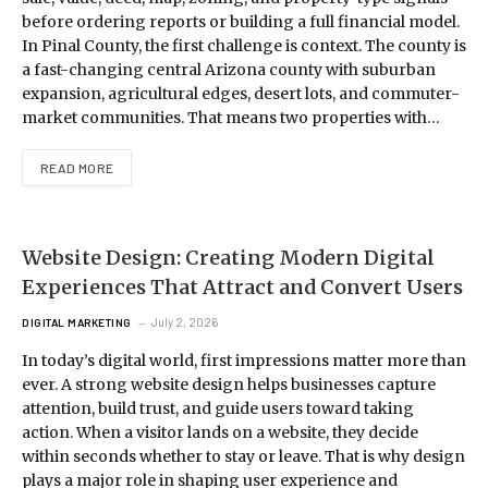
before ordering reports or building a full financial model.
In Pinal County, the first challenge is context. The county is
a fast-changing central Arizona county with suburban
expansion, agricultural edges, desert lots, and commuter-
market communities. That means two properties with…
READ MORE
Website Design: Creating Modern Digital
Experiences That Attract and Convert Users
July 2, 2026
DIGITAL MARKETING
In today’s digital world, first impressions matter more than
ever. A strong website design helps businesses capture
attention, build trust, and guide users toward taking
action. When a visitor lands on a website, they decide
within seconds whether to stay or leave. That is why design
plays a major role in shaping user experience and