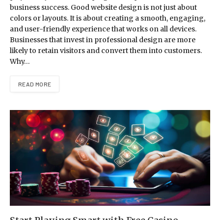
business success. Good website design is not just about
colors or layouts. It is about creating a smooth, engaging,
and user-friendly experience that works on all devices.
Businesses that invest in professional design are more
likely to retain visitors and convert them into customers.
Why…
READ MORE