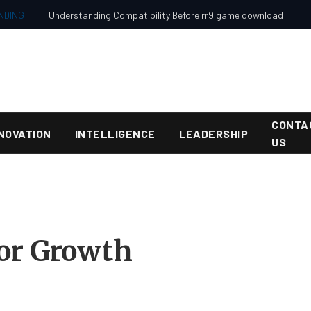
NDING
Understanding Compatibility Before rr9 game download
CONTA
NOVATION
INTELLIGENCE
LEADERSHIP
US
for Growth