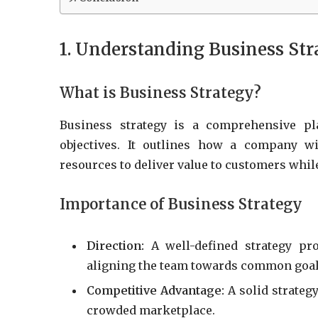
1. Understanding Business Str
What is Business Strategy?
Business strategy is a comprehensive pl
objectives. It outlines how a company w
resources to deliver value to customers whil
Importance of Business Strategy
Direction:
A well-defined strategy pro
aligning the team towards common goal
Competitive Advantage:
A solid strategy
crowded marketplace.