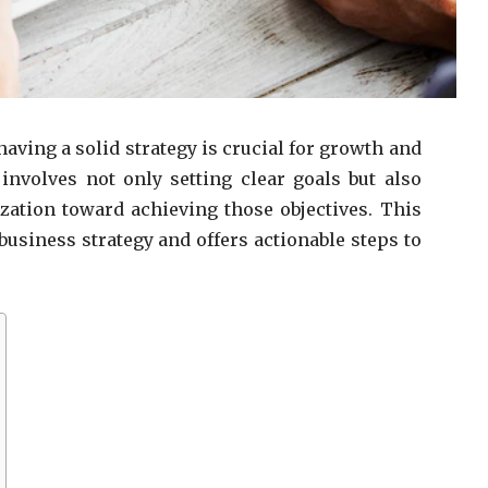
aving a solid strategy is crucial for growth and
 involves not only setting clear goals but also
zation toward achieving those objectives. This
usiness strategy and offers actionable steps to