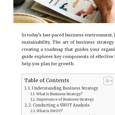
In today’s fast-paced business environment, h
sustainability. The art of business strategy
creating a roadmap that guides your organi
guide explores key components of effective b
help you plan for growth.
Table of Contents
1. Understanding Business Strategy
What is Business Strategy?
Importance of Business Strategy
2. Conducting a SWOT Analysis
What is SWOT?