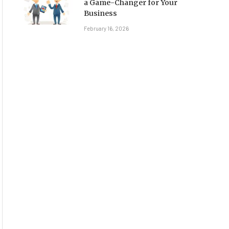
a Game-Changer for Your
Business
February 16, 2026