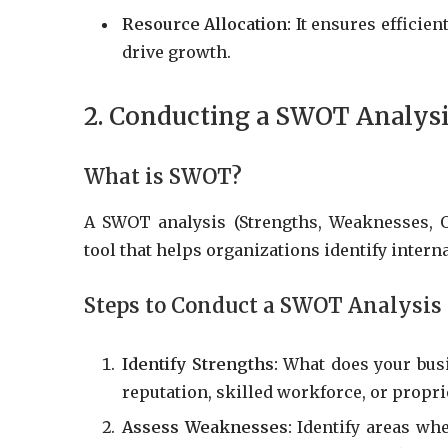
Resource Allocation:
It ensures efficient
drive growth.
2. Conducting a SWOT Analys
What is SWOT?
A SWOT analysis (Strengths, Weaknesses, Op
tool that helps organizations identify interna
Steps to Conduct a SWOT Analysis
Identify Strengths:
What does your busi
reputation, skilled workforce, or propri
Assess Weaknesses:
Identify areas whe