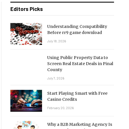
Editors Picks
Understanding Compatibility
Before rr9 game download
July 18, 2026
Using Public Property Data to
Screen Real Estate Deals in Pinal
County
July 7, 2026
Start Playing Smart with Free
Casino Credits
February 20, 2026
Why a B2B Marketing Agency Is