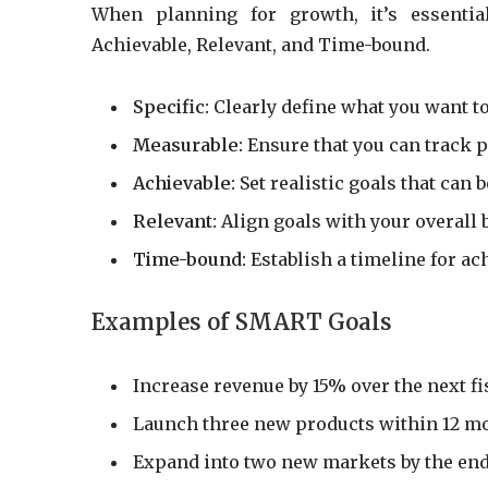
When planning for growth, it’s essentia
Achievable, Relevant, and Time-bound.
Specific:
Clearly define what you want to
Measurable:
Ensure that you can track p
Achievable:
Set realistic goals that can
Relevant:
Align goals with your overall 
Time-bound:
Establish a timeline for ac
Examples of SMART Goals
Increase revenue by 15% over the next fis
Launch three new products within 12 m
Expand into two new markets by the end