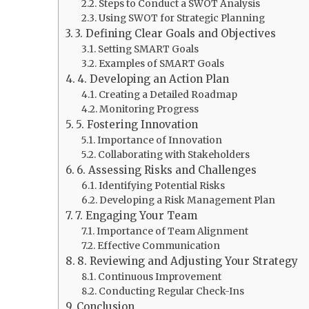
Steps to Conduct a SWOT Analysis
Using SWOT for Strategic Planning
3. Defining Clear Goals and Objectives
Setting SMART Goals
Examples of SMART Goals
4. Developing an Action Plan
Creating a Detailed Roadmap
Monitoring Progress
5. Fostering Innovation
Importance of Innovation
Collaborating with Stakeholders
6. Assessing Risks and Challenges
Identifying Potential Risks
Developing a Risk Management Plan
7. Engaging Your Team
Importance of Team Alignment
Effective Communication
8. Reviewing and Adjusting Your Strategy
Continuous Improvement
Conducting Regular Check-Ins
Conclusion