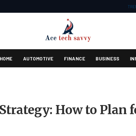
TRE
HOME
AUTOMOTIVE
FINANCE
BUSINESS
IN
 Strategy: How to Plan 