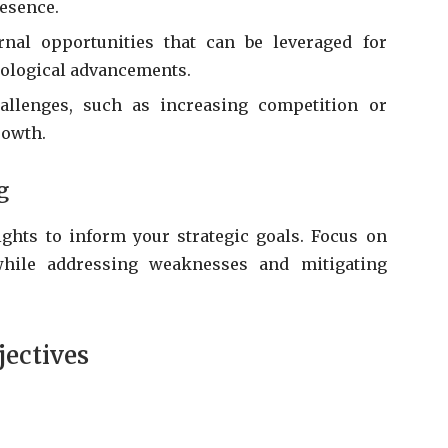
esence.
nal opportunities that can be leveraged for
nological advancements.
allenges, such as increasing competition or
rowth.
g
ights to inform your strategic goals. Focus on
while addressing weaknesses and mitigating
jectives