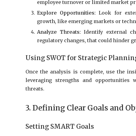
employee turnover or limited market pr
Explore Opportunities:
Look for exter
growth, like emerging markets or tech
Analyze Threats:
Identify external ch
regulatory changes, that could hinder g
Using SWOT for Strategic Plannin
Once the analysis is complete, use the ins
leveraging strengths and opportunities 
threats.
3. Defining Clear Goals and Ob
Setting SMART Goals