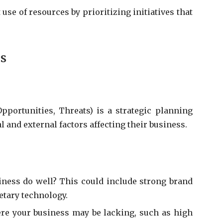
 use of resources by prioritizing initiatives that
is
portunities, Threats) is a strategic planning
l and external factors affecting their business.
ness do well? This could include strong brand
etary technology.
re your business may be lacking, such as high