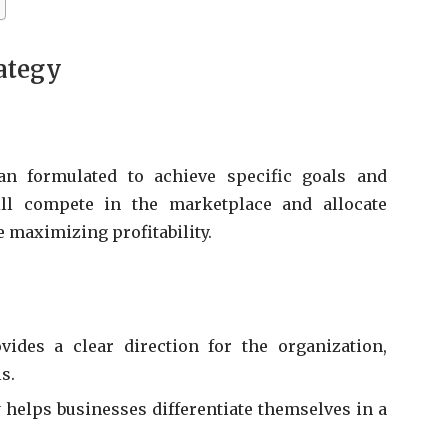
ategy
an formulated to achieve specific goals and
ill compete in the marketplace and allocate
e maximizing profitability.
vides a clear direction for the organization,
s.
 helps businesses differentiate themselves in a