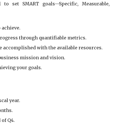
l to set SMART goals—Specific, Measurable,
 achieve.
rogress through quantifiable metrics.
 be accomplished with the available resources.
business mission and vision.
hieving your goals.
cal year.
onths.
 of Q4.