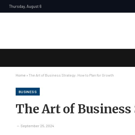
Thursday, August 6
Home
»
The Art of Business Strategy: How to Plan for Growth
BUSINESS
The Art of Business
September 25, 2024